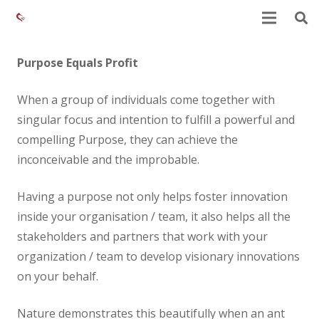
Purpose Equals Profit
When a group of individuals come together with
singular focus and intention to fulfill a powerful and
compelling Purpose, they can achieve the
inconceivable and the improbable.
Having a purpose not only helps foster innovation
inside your organisation / team, it also helps all the
stakeholders and partners that work with your
organization / team to develop visionary innovations
on your behalf.
Nature demonstrates this beautifully when an ant