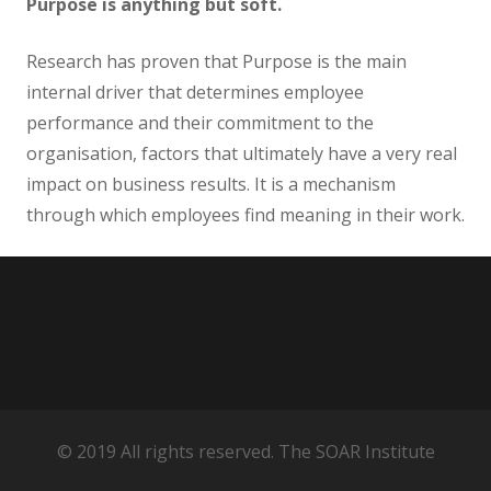
Purpose is anything but soft.
Research has proven that Purpose is the main
internal driver that determines employee
performance and their commitment to the
organisation, factors that ultimately have a very real
impact on business results. It is a mechanism
through which employees find meaning in their work.
© 2019 All rights reserved. The SOAR Institute