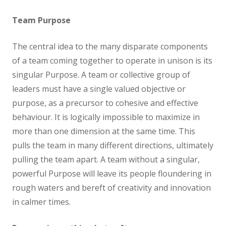
Team Purpose
The central idea to the many disparate components
of a team coming together to operate in unison is its
singular Purpose. A team or collective group of
leaders must have a single valued objective or
purpose, as a precursor to cohesive and effective
behaviour. It is logically impossible to maximize in
more than one dimension at the same time. This
pulls the team in many different directions, ultimately
pulling the team apart. A team without a singular,
powerful Purpose will leave its people floundering in
rough waters and bereft of creativity and innovation
in calmer times.