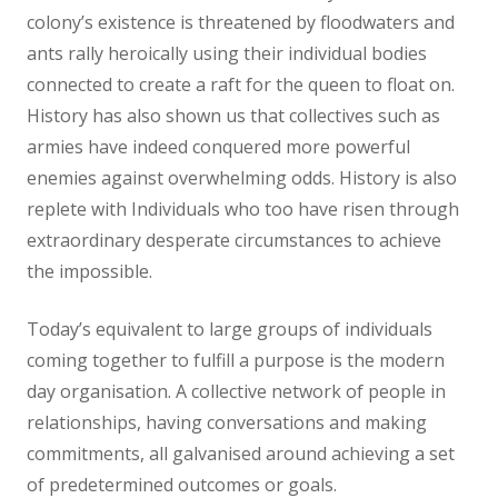
colony’s existence is threatened by floodwaters and
ants rally heroically using their individual bodies
connected to create a raft for the queen to float on.
History has also shown us that collectives such as
armies have indeed conquered more powerful
enemies against overwhelming odds. History is also
replete with Individuals who too have risen through
extraordinary desperate circumstances to achieve
the impossible.
Today’s equivalent to large groups of individuals
coming together to fulfill a purpose is the modern
day organisation. A collective network of people in
relationships, having conversations and making
commitments, all galvanised around achieving a set
of predetermined outcomes or goals.