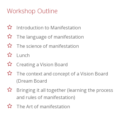
Workshop Outline
Introduction to Manifestation
The language of manifestation
The science of manifestation
Lunch
Creating a Vision Board
The context and concept of a Vision Board
(Dream Board
Bringing it all together (learning the process
and rules of manifestation)
The Art of manifestation