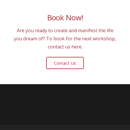
Book Now!
Are you ready to create and manifest the life
you dream of? To book for the next workshop,
contact us here.
Contact Us