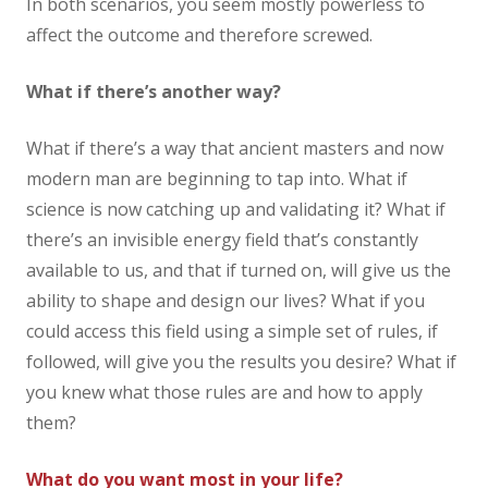
In both scenarios, you seem mostly powerless to
affect the outcome and therefore screwed.
What if there’s another way?
What if there’s a way that ancient masters and now
modern man are beginning to tap into. What if
science is now catching up and validating it? What if
there’s an invisible energy field that’s constantly
available to us, and that if turned on, will give us the
ability to shape and design our lives? What if you
could access this field using a simple set of rules, if
followed, will give you the results you desire? What if
you knew what those rules are and how to apply
them?
What do you want most in your life?