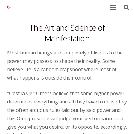
The Art and Science of
Manifestation
Most human beings are completely oblivious to the
power they possess to shape their reality. Some
believe life is a random crapshoot where most of
what happens is outside their control.
“C’est la vie.” Others believe that some higher power
determines everything and all they have to do is obey
the often arduous rules laid out by said power and
this Omnipresence will judge your performance and
give you what you desire, or its opposite, accordingly.