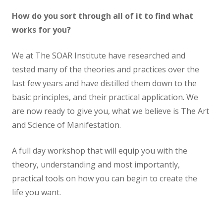
How do you sort through all of it to find what
works for you?
We at The SOAR Institute have researched and
tested many of the theories and practices over the
last few years and have distilled them down to the
basic principles, and their practical application. We
are now ready to give you, what we believe is The Art
and Science of Manifestation.
A full day workshop that will equip you with the
theory, understanding and most importantly,
practical tools on how you can begin to create the
life you want.