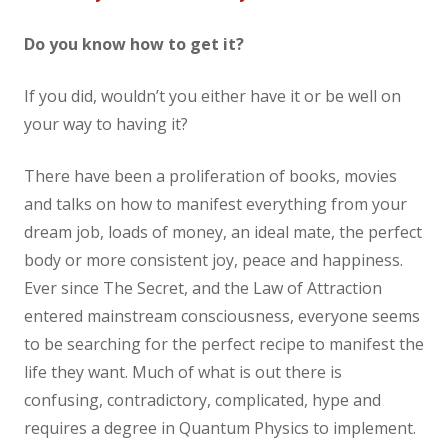
Do you know how to get it?
If you did, wouldn’t you either have it or be well on
your way to having it?
There have been a proliferation of books, movies
and talks on how to manifest everything from your
dream job, loads of money, an ideal mate, the perfect
body or more consistent joy, peace and happiness.
Ever since The Secret, and the Law of Attraction
entered mainstream consciousness, everyone seems
to be searching for the perfect recipe to manifest the
life they want. Much of what is out there is
confusing, contradictory, complicated, hype and
requires a degree in Quantum Physics to implement.