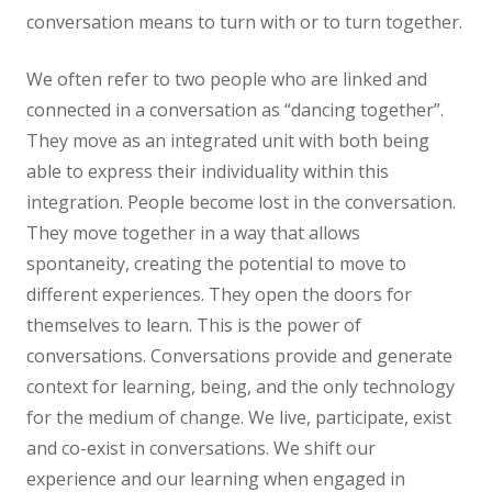
conversation means to turn with or to turn together.
We often refer to two people who are linked and
connected in a conversation as “dancing together”.
They move as an integrated unit with both being
able to express their individuality within this
integration. People become lost in the conversation.
They move together in a way that allows
spontaneity, creating the potential to move to
different experiences. They open the doors for
themselves to learn. This is the power of
conversations. Conversations provide and generate
context for learning, being, and the only technology
for the medium of change. We live, participate, exist
and co-exist in conversations. We shift our
experience and our learning when engaged in