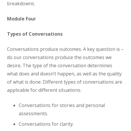
breakdowns.
Module Four
Types of Conversations
Conversations produce outcomes. A key question is –
do our conversations produce the outcomes we
desire. The type of the conversation determines
what does and doesn’t happen, as well as the quality
of what is done. Different types of conversations are
applicable for different situations.
Conversations for stories and personal
assessments.
Conversations for clarity.