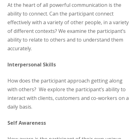
At the heart of all powerful communication is the
ability to connect. Can the participant connect
effectively with a variety of other people, in a variety
of different contexts? We examine the participant’s
ability to relate to others and to understand them
accurately.
Interpersonal Skills
How does the participant approach getting along
with others? We explore the participant’s ability to
interact with clients, customers and co-workers on a
daily basis.
Self Awareness