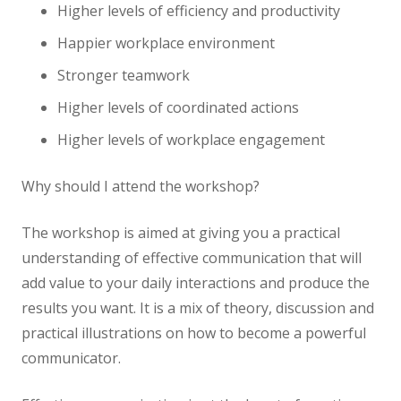
Higher levels of efficiency and productivity
Happier workplace environment
Stronger teamwork
Higher levels of coordinated actions
Higher levels of workplace engagement
Why should I attend the workshop?
The workshop is aimed at giving you a practical
understanding of effective communication that will
add value to your daily interactions and produce the
results you want. It is a mix of theory, discussion and
practical illustrations on how to become a powerful
communicator.