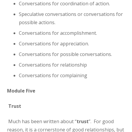
Conversations for coordination of action.
Speculative conversations or conversations for
possible actions.
Conversations for accomplishment.
Conversations for appreciation.
Conversations for possible conversations.
Conversations for relationship
Conversations for complaining
Module Five
Trust
Much has been written about “
trust
”. For good
reason, it is a cornerstone of good relationships, but