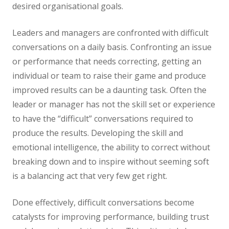
desired organisational goals.
Leaders and managers are confronted with difficult
conversations on a daily basis. Confronting an issue
or performance that needs correcting, getting an
individual or team to raise their game and produce
improved results can be a daunting task. Often the
leader or manager has not the skill set or experience
to have the “difficult” conversations required to
produce the results. Developing the skill and
emotional intelligence, the ability to correct without
breaking down and to inspire without seeming soft
is a balancing act that very few get right.
Done effectively, difficult conversations become
catalysts for improving performance, building trust