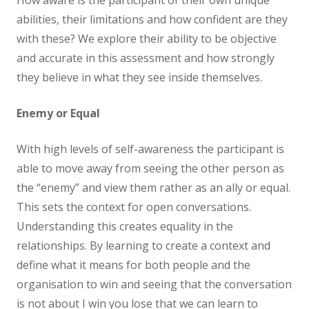
How aware is the participant of their own unique
abilities, their limitations and how confident are they
with these? We explore their ability to be objective
and accurate in this assessment and how strongly
they believe in what they see inside themselves.
Enemy or Equal
With high levels of self-awareness the participant is
able to move away from seeing the other person as
the “enemy” and view them rather as an ally or equal.
This sets the context for open conversations.
Understanding this creates equality in the
relationships. By learning to create a context and
define what it means for both people and the
organisation to win and seeing that the conversation
is not about I win you lose that we can learn to