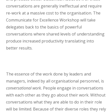
conversations are generally ineffectual and require
re-work at a massive cost to the organisation. The
Communicate for Excellence Workshop will take
delegates back to the basics of powerful
conversations where shared levels of understanding
produce increased productivity translating into
better results.
The essence of the work done by leaders and
managers, indeed by all organisational personnel, is
conversational work.
People engage in conversations
with each other as they go about their work. Without
conversations what they are able to do in their role
will be limited. Because of their diverse roles they rely