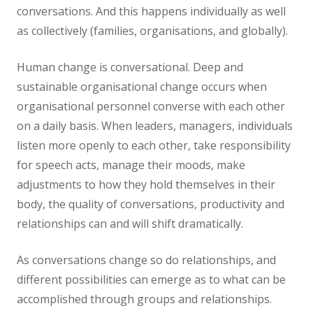
conversations. And this happens individually as well
as collectively (families, organisations, and globally).
Human change is conversational. Deep and
sustainable organisational change occurs when
organisational personnel converse with each other
on a daily basis. When leaders, managers, individuals
listen more openly to each other, take responsibility
for speech acts, manage their moods, make
adjustments to how they hold themselves in their
body, the quality of conversations, productivity and
relationships can and will shift dramatically.
As conversations change so do relationships, and
different possibilities can emerge as to what can be
accomplished through groups and relationships.