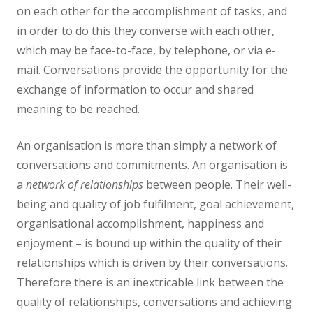
on each other for the accomplishment of tasks, and
in order to do this they converse with each other,
which may be face-to-face, by telephone, or via e-
mail. Conversations provide the opportunity for the
exchange of information to occur and shared
meaning to be reached.
An organisation is more than simply a network of
conversations and commitments. An organisation is
a
network of relationships
between people. Their well-
being and quality of job fulfilment, goal achievement,
organisational accomplishment, happiness and
enjoyment – is bound up within the quality of their
relationships which is driven by their conversations.
Therefore there is an inextricable link between the
quality of relationships, conversations and achieving