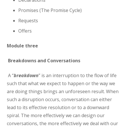
Declarations
Promises (The Promise Cycle)
Requests
Offers
Module three
Breakdowns and Conversations
A “
breakdown
” is an interruption to the flow of life
such that what we expect to happen or the way we
are doing things brings an unforeseen result. When
such a disruption occurs, conversation can either
lead to its effective resolution or to a downward
spiral. The more effectively we can design our
conversations, the more effectively we deal with our