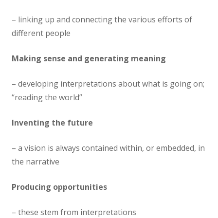
– linking up and connecting the various efforts of
different people
Making sense and generating meaning
– developing interpretations about what is going on;
“reading the world”
Inventing the future
– a vision is always contained within, or embedded, in
the narrative
Producing opportunities
– these stem from interpretations