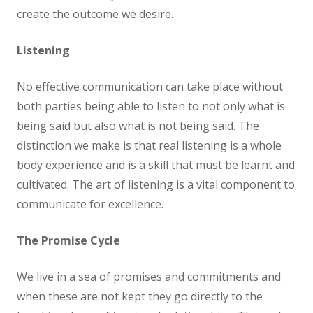
create the outcome we desire.
Listening
No effective communication can take place without
both parties being able to listen to not only what is
being said but also what is not being said. The
distinction we make is that real listening is a whole
body experience and is a skill that must be learnt and
cultivated. The art of listening is a vital component to
communicate for excellence.
The Promise Cycle
We live in a sea of promises and commitments and
when these are not kept they go directly to the