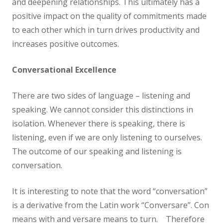
and deepening relationships. This ultimately has a
positive impact on the quality of commitments made
to each other which in turn drives productivity and
increases positive outcomes.
Conversational Excellence
There are two sides of language – listening and
speaking. We cannot consider this distinctions in
isolation. Whenever there is speaking, there is
listening, even if we are only listening to ourselves.
The outcome of our speaking and listening is
conversation.
It is interesting to note that the word “conversation”
is a derivative from the Latin work “Conversare”. Con
means with and versare means to turn. Therefore