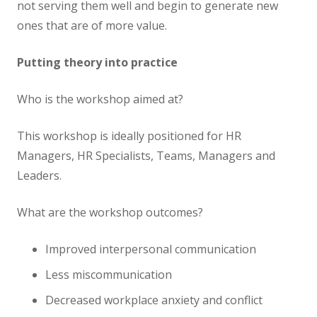
not serving them well and begin to generate new
ones that are of more value.
Putting theory into practice
Who is the workshop aimed at?
This workshop is ideally positioned for HR
Managers, HR Specialists, Teams, Managers and
Leaders.
What are the workshop outcomes?
Improved interpersonal communication
Less miscommunication
Decreased workplace anxiety and conflict