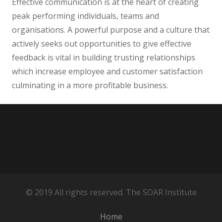
Effective communication is at the heart of creating
peak performing individuals, teams and
organisations. A powerful purpose and a culture that
actively seeks out opportunities to give effective
feedback is vital in building trusting relationships
which increase employee and customer satisfaction
culminating in a more profitable business.
© 2019 All rights reserved. The SOAR Institute
Home