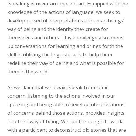
Speaking is never an innocent act. Equipped with the
knowledge of the actions of language, we seek to
develop powerful interpretations of human beings’
way of being and the identity they create for
themselves and others. This knowledge also opens
up conversations for learning and brings forth the
skill in utilising the linguistic acts to help them
redefine their way of being and what is possible for
them in the world.
As we claim that we always speak from some
concern, listening to the actions involved in our
speaking and being able to develop interpretations
of concerns behind those actions, provides insights
into their way of being. We can then begin to work
with a participant to deconstruct old stories that are