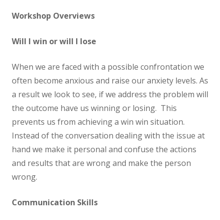
Workshop Overviews
Will I win or will I lose
When we are faced with a possible confrontation we
often become anxious and raise our anxiety levels. As
a result we look to see, if we address the problem will
the outcome have us winning or losing. This
prevents us from achieving a win win situation.
Instead of the conversation dealing with the issue at
hand we make it personal and confuse the actions
and results that are wrong and make the person
wrong.
Communication Skills