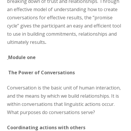
breaking down of trust and relationships. Through
an effective model of understanding how to create
conversations for effective results, the “promise
cycle” gives the participant an easy and efficient tool
to use in building commitments, relationships and
ultimately results
.
Module one
The Power of Conversations
Conversation is the basic unit of human interaction,
and the means by which we build relationships. It is
within conversations that linguistic actions occur.
What purposes do conversations serve?
Coordinating actions with others