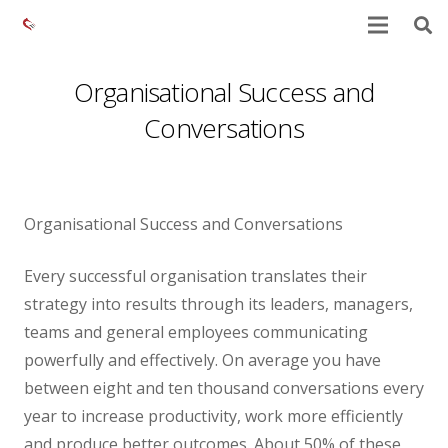
Organisational Success and
Conversations
Organisational Success and Conversations
Every successful organisation translates their
strategy into results through its leaders, managers,
teams and general employees communicating
powerfully and effectively. On average you have
between eight and ten thousand conversations every
year to increase productivity, work more efficiently
and produce better outcomes. About 50% of these