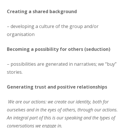
Creating a shared background
– developing a culture of the group and/or
organisation
Becoming a possibility for others (seduction)
– possibilities are generated in narratives; we “buy”
stories.
Generating trust and positive relationships
We are our actions: we create our identity, both for
ourselves and in the eyes of others, through our actions.
An integral part of this is our speaking and the types of
conversations we engage in.