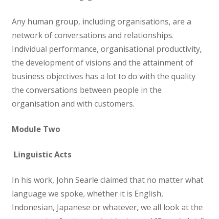
Any human group, including organisations, are a
network of conversations and relationships.
Individual performance, organisational productivity,
the development of visions and the attainment of
business objectives has a lot to do with the quality
the conversations between people in the
organisation and with customers.
Module Two
Linguistic Acts
In his work, John Searle claimed that no matter what
language we spoke, whether it is English,
Indonesian, Japanese or whatever, we all look at the