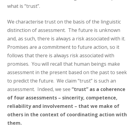
what is “trust”.
We characterise trust on the basis of the linguistic
distinction of assessment. The future is unknown
and, as such, there is always a risk associated with it.
Promises are a commitment to future action, so it
follows that there is always risk associated with
promises. You will recall that human beings make
assessment in the present based on the past to seek
to predict the future. We claim “trust” is such an
assessment. Indeed, we see
“trust” as a coherence
of four assessments – sincerity, competence,
reliability and involvement – that we make of
others in the context of coordinating action with
them.