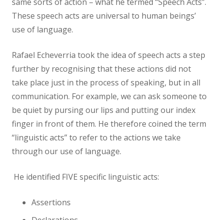
same sorts of action – what he termed “Speech Acts”.
These speech acts are universal to human beings’
use of language.
Rafael Echeverria took the idea of speech acts a step
further by recognising that these actions did not
take place just in the process of speaking, but in all
communication. For example, we can ask someone to
be quiet by pursing our lips and putting our index
finger in front of them. He therefore coined the term
“linguistic acts” to refer to the actions we take
through our use of language.
He identified FIVE specific linguistic acts:
Assertions